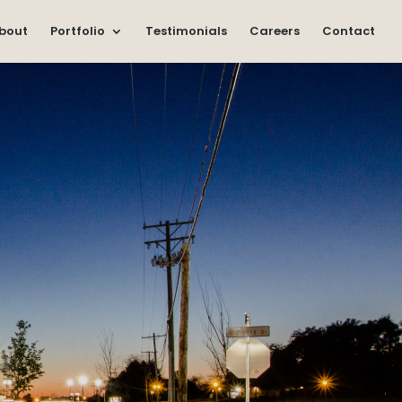
bout
Portfolio
Testimonials
Careers
Contact