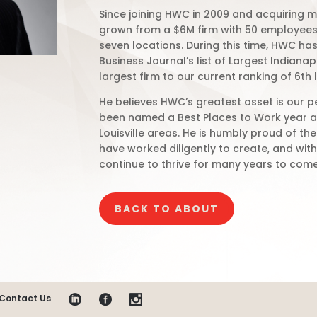
Since joining HWC in 2009 and acquiring ma
grown from a $6M firm with 50 employees 
seven locations. During this time, HWC has
Business Journal’s list of Largest Indiana
largest firm to our current ranking of 6th 
He believes HWC’s greatest asset is our p
been named a Best Places to Work year af
Louisville areas. He is humbly proud of th
have worked diligently to create, and wit
continue to thrive for many years to come
BACK TO ABOUT
Contact Us