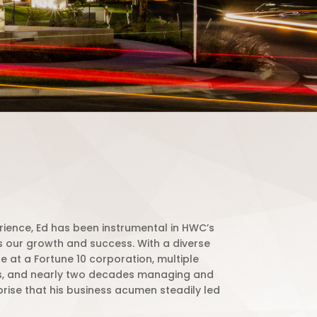
rience, Ed has been instrumental in HWC’s
as our growth and success. With a diverse
 at a Fortune 10 corporation, multiple
s, and nearly two decades managing and
urprise that his business acumen steadily led