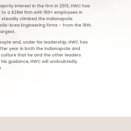
jority interest in the firm in 2013, HWC has
to a $26M firm with 160+ employees in
 steadily climbed the Indianapolis
polis-Area Engineering Firms – from the 18th
largest.
eople and, under his leadership, HWC has
ter year in both the Indianapolis and
e culture that he and the other leaders
h his guidance, HWC will undoubtedly
.