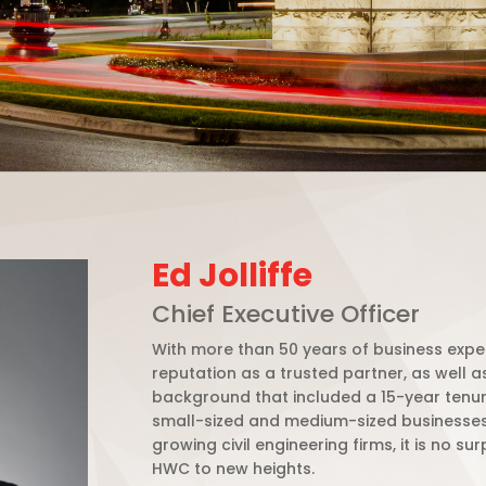
Ed Jolliffe
Chief Executive Officer
With more than 50 years of business expe
reputation as a trusted partner, as well 
background that included a 15-year tenure
small-sized and medium-sized businesse
growing civil engineering firms, it is no s
HWC to new heights.