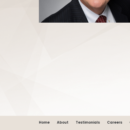
Home
About
Testimonials
Careers