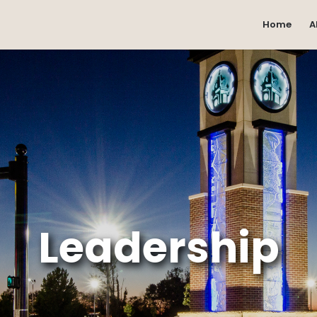
Home
A
Leadership