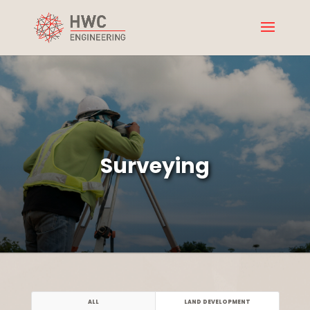
Surveying
ALL
LAND DEVELOPMENT