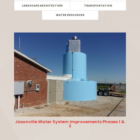
LANDSCAPE ARCHITECTURE
TRANSPORTATION
WATER RESOURCES
Jasonville Water System Improvements Phases 1 &
2