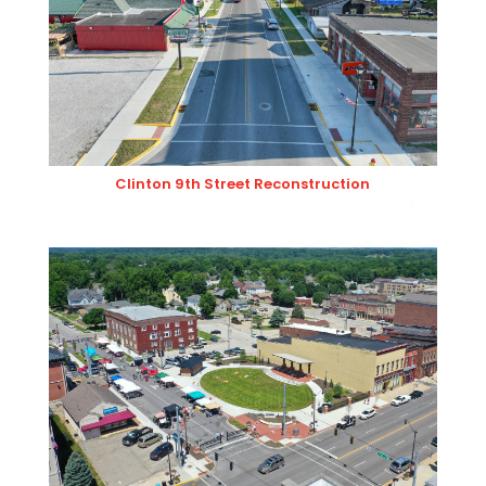
Clinton 9th Street Reconstruction