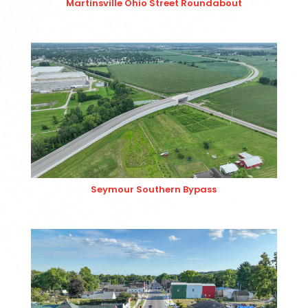
Martinsville Ohio Street Roundabout
Seymour Southern Bypass