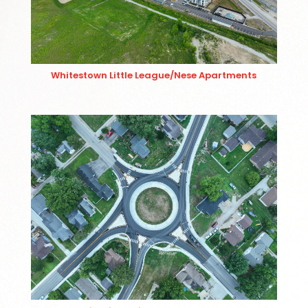
Whitestown Little League/Nese Apartments