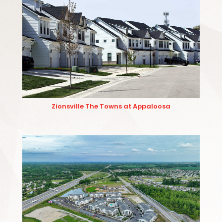
Zionsville The Towns at Appaloosa