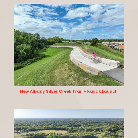
New Albany Silver Creek Trail + Kayak Launch