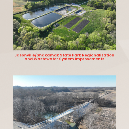
Jasonville/Shakamak State Park Regionalization
and Wastewater System Improvements