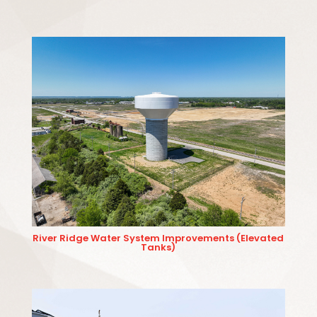
River Ridge Water System Improvements (Elevated
Tanks)