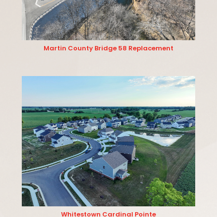
Martin County Bridge 58 Replacement
Whitestown Cardinal Pointe