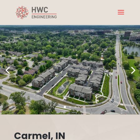
Carmel, IN