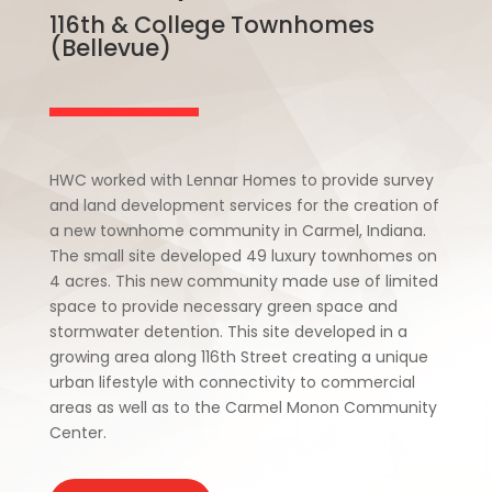
116th & College Townhomes
(Bellevue)
HWC worked with Lennar Homes to provide survey
and land development services for the creation of
a new townhome community in Carmel, Indiana.
The small site developed 49 luxury townhomes on
4 acres. This new community made use of limited
space to provide necessary green space and
stormwater detention. This site developed in a
growing area along 116th Street creating a unique
urban lifestyle with connectivity to commercial
areas as well as to the Carmel Monon Community
Center.