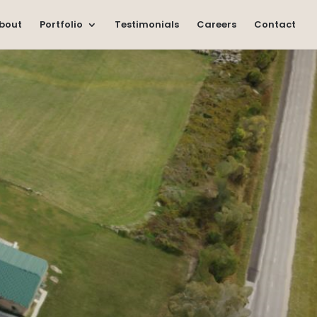
bout
Portfolio
Testimonials
Careers
Contact