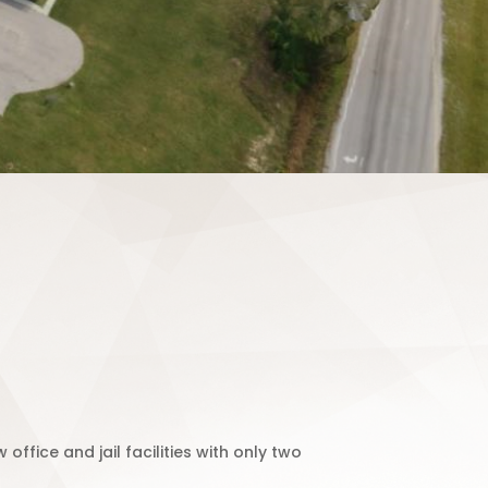
ffice and jail facilities with only two