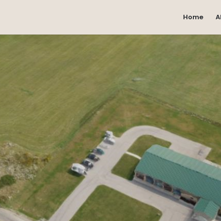
Home
A