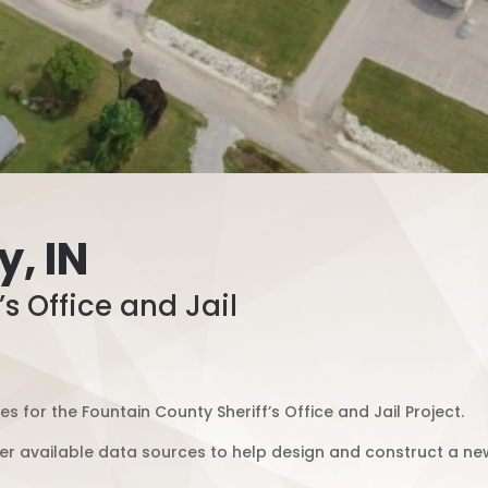
, IN
s Office and Jail
 for the Fountain County Sheriff’s Office and Jail Project.
r available data sources to help design and construct a new o