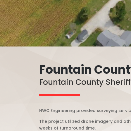
Fountain County
Fountain County Sheriff’
HWC Engineering provided surveying services
The project utilized drone imagery and othe
weeks of turnaround time.