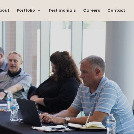
bout
Portfolio
Testimonials
Careers
Contact