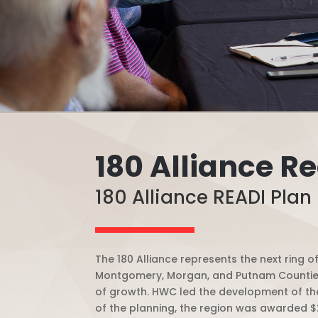
180 Alliance R
180 Alliance READI Plan 
The 180 Alliance represents the next ring 
Montgomery, Morgan, and Putnam Counties,
of growth.
HWC led the development of the
of the planning, the region was awarded $2