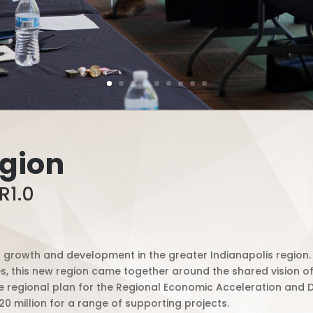
egion
R1.0
of growth and development in the greater Indianapolis region.
 this new region came together around the shared vision of 
 regional plan for the Regional Economic Acceleration and De
0 million for a range of supporting projects.