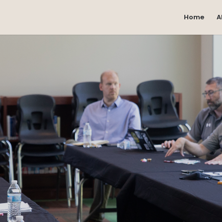
Home
A