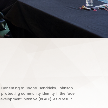
Consisting of Boone, Hendricks, Johnson,
protecting community identity in the face
velopment Initiative (READI).
As a result