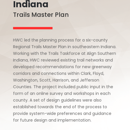
Indiana
Trails Master Plan
HWC led the planning process for a six-county
Regional Trails Master Plan in southeastern Indiana.
Working with the Trails Taskforce at Align Southern
Indiana, HWC reviewed existing trail networks and
developed recommendations for new greenway
corridors and connections within Clark, Floyd,
Washington, Scott, Harrison, and Jefferson
Counties. The project included public input in the
form of an online survey and workshops in each
county. A set of design guidelines were also
established towards the end of the process to
provide system-wide preferences and guidance
for future design and implementation.