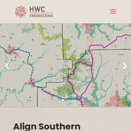
Align Southern