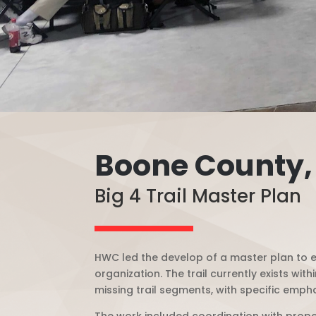
Boone County,
Big 4 Trail Master Plan
HWC led the develop of a master plan to ex
organization. T
he trail currently exists wi
missing trail segments, with specific em
The work included coordination with proper