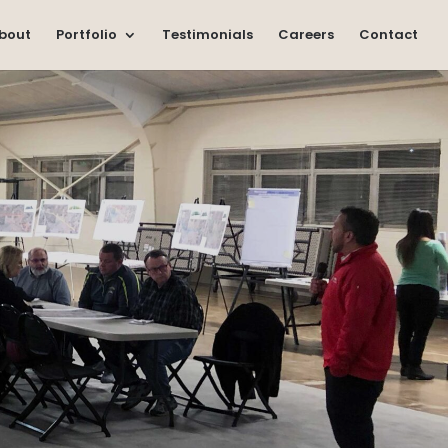
bout
Portfolio
Testimonials
Careers
Contact