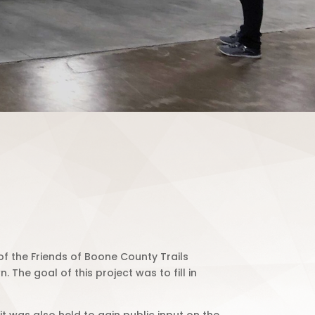
f the Friends of Boone County Trails
 The goal of this project was to fill in
t was also held to gain public input on the