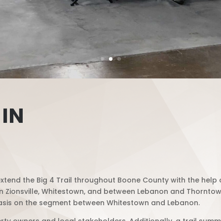
 IN
tend the Big 4 Trail throughout Boone County with the help o
thin Zionsville, Whitestown, and between Lebanon and Thorntown.
phasis on the segment between Whitestown and Lebanon.
ty owners and local stakeholders. Additionally, a trail summi