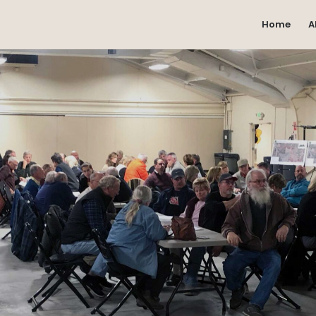
Home
A