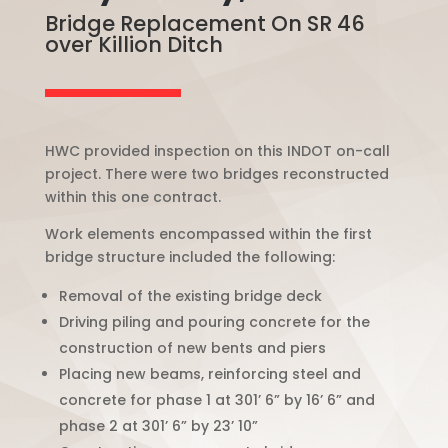
Bridge Replacement On SR 46
over Killion Ditch
HWC provided inspection on this INDOT on-call
project. There were two bridges reconstructed
within this one contract.
Work elements encompassed within the first
bridge structure included the following:
Removal of the existing bridge deck
Driving piling and pouring concrete for the
construction of new bents and piers
Placing new beams, reinforcing steel and
concrete for phase 1 at 301’ 6” by 16’ 6” and
phase 2 at 301’ 6” by 23’ 10”