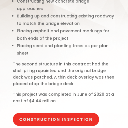
Constructing new concrete bridge
approaches
Building up and constructing existing roadway
to match the bridge elevation
Placing asphalt and pavement markings for
both ends of the project
Placing seed and planting trees as per plan
sheet
The second structure in this contract had the
shell piling repainted and the original bridge
deck was patched. A thin deck overlay was then
placed atop the bridge deck.
This project was completed in June of 2020 at a
cost of $4.44 million.
CONSTRUCTION INSPECTION