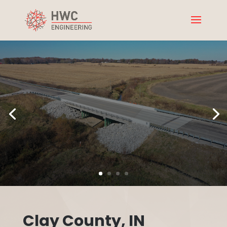
Clay County, IN