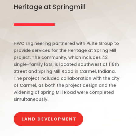
Heritage at Springmill
HWC Engineering partnered with Pulte Group to
provide services for the Heritage at Spring Mill
project. The community, which includes 42
single-family lots, is located southwest of 116th
Street and Spring Mill Road in Carmel, Indiana.
The project included collaboration with the city
of Carmel, as both the project design and the
widening of Spring Mill Road were completed
simultaneously.
LAND DEVELOPMENT