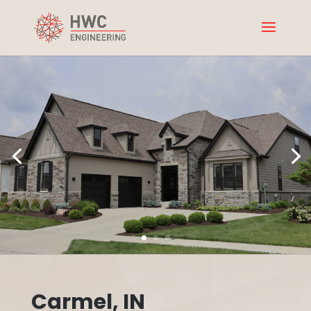
Carmel, IN