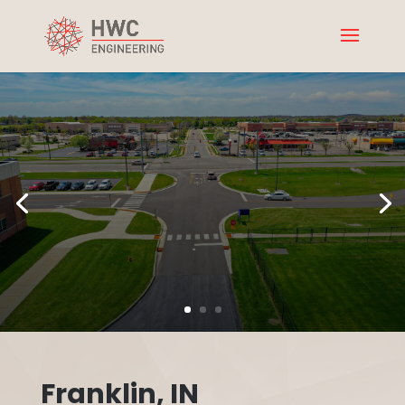
Franklin, IN