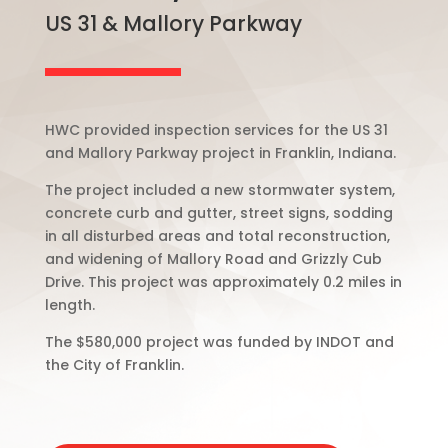
US 31 & Mallory Parkway
HWC provided inspection services for the US 31
and Mallory Parkway project in Franklin, Indiana.
The project included a new stormwater system,
concrete curb and gutter, street signs, sodding
in all disturbed areas and total reconstruction,
and widening of Mallory Road and Grizzly Cub
Drive. This project was approximately 0.2 miles in
length.
The $580,000 project was funded by INDOT and
the City of Franklin.