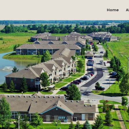
Home
A