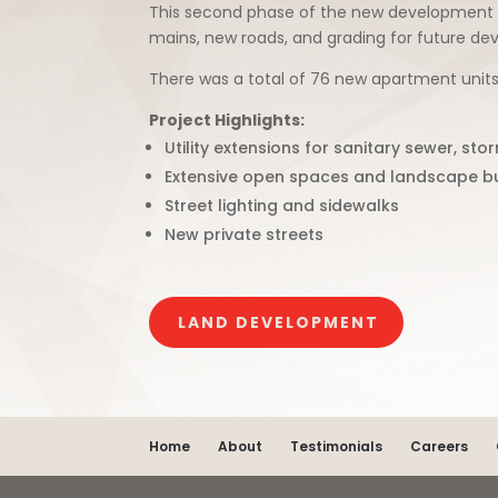
This second phase of the new development inv
mains, new roads, and grading for future dev
There was a total of 76 new apartment units
Project Highlights:
Utility extensions for sanitary sewer, st
Extensive open spaces and landscape bu
Street lighting and sidewalks
New private streets
LAND DEVELOPMENT
Home
About
Testimonials
Careers