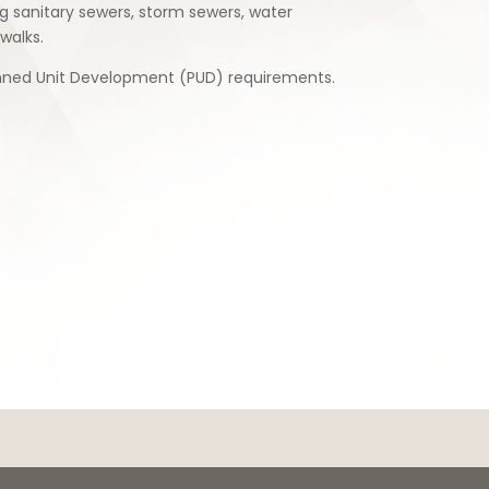
ng sanitary sewers, storm sewers, water
walks.
lanned Unit Development (PUD) requirements.