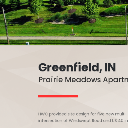
Greenfield, IN
Prairie Meadows Apart
HWC provided site design for five new mult
intersection of Windswept Road and US 40 in 