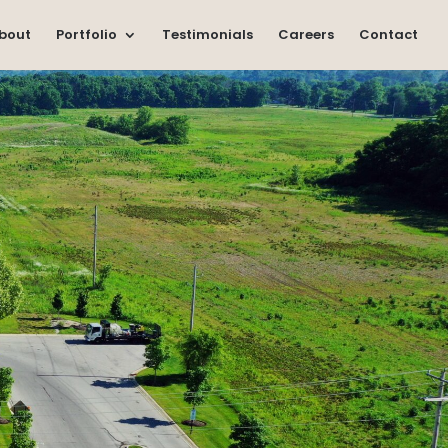
bout
Portfolio
Testimonials
Careers
Contact