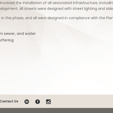
olved the installation of all associated infrastructure, includi
elopment. All streets were designed with street lighting and side
 in this phase, and all were designed in compliance with the P
orm sewer, and water
ffering
Contact Us