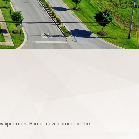
adows Apartment Homes development at the