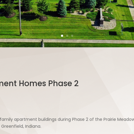
ment Homes Phase 2
i-family apartment buildings during Phase 2 of the Prairie Me
Greenfield, Indiana.