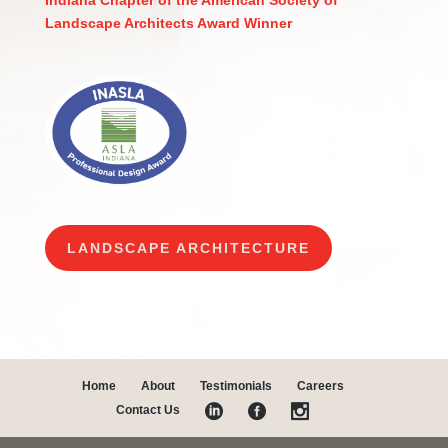
Indiana Chapter of the American Society of
Landscape Architects Award Winner
LANDSCAPE ARCHITECTURE
Home
About
Testimonials
Careers
Contact Us