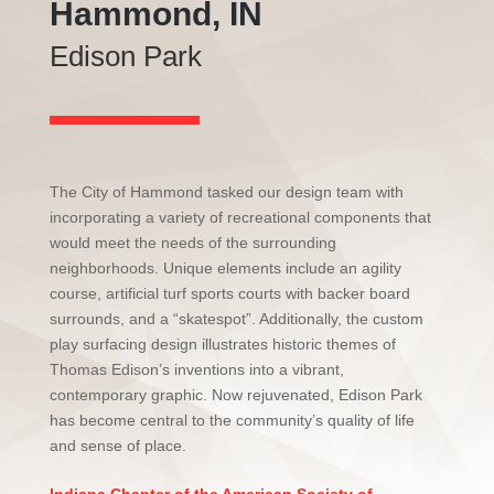
Hammond, IN
Edison Park
The City of Hammond tasked our design team with
incorporating a variety of recreational components that
would meet the needs of the surrounding
neighborhoods. Unique elements include an agility
course, artificial turf sports courts with backer board
surrounds, and a “skatespot”. Additionally, the custom
play surfacing design illustrates historic themes of
Thomas Edison’s inventions into a vibrant,
contemporary graphic. Now rejuvenated, Edison Park
has become central to the community’s quality of life
and sense of place.