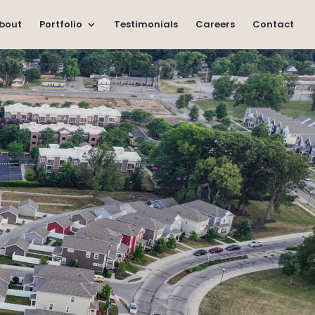
bout
Portfolio
Testimonials
Careers
Contact