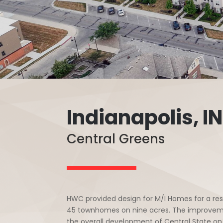
Indianapolis, IN
Central Greens
HWC provided design for M/I Homes for a res
45 townhomes on nine acres. The improvements 
the overall development of Central State on 