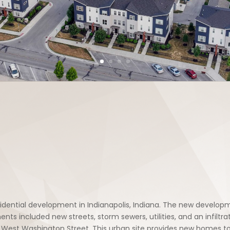
idential development in Indianapolis, Indiana. The new develo
included new streets, storm sewers, utilities, and an infiltrati
West Washington Street. This urban site provides new homes to i