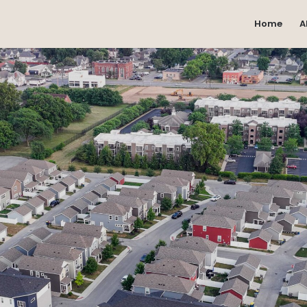
Home
A