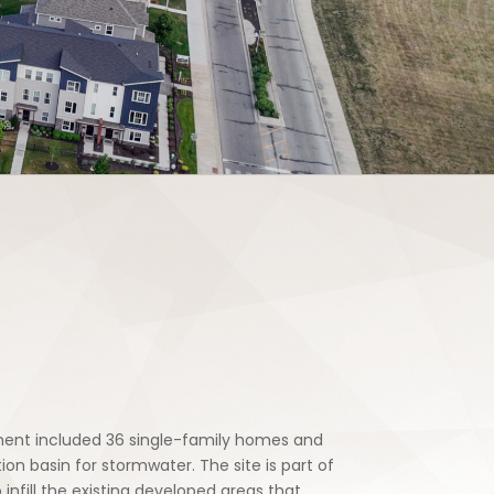
pment included 36 single-family homes and
on basin for stormwater. The site is part of
nfill the existing developed areas that