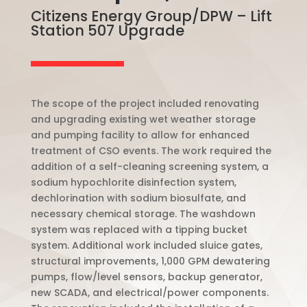
Citizens Energy Group/DPW – Lift
Station 507 Upgrade
The scope of the project included renovating
and upgrading existing wet weather storage
and pumping facility to allow for enhanced
treatment of CSO events. The work required the
addition of a self-cleaning screening system, a
sodium hypochlorite disinfection system,
dechlorination with sodium biosulfate, and
necessary chemical storage. The washdown
system was replaced with a tipping bucket
system. Additional work included sluice gates,
structural improvements, 1,000 GPM dewatering
pumps, flow/level sensors, backup generator,
new SCADA, and electrical/power components.