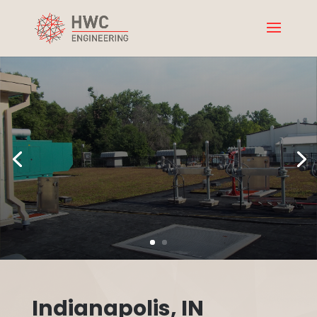
Indianapolis, IN