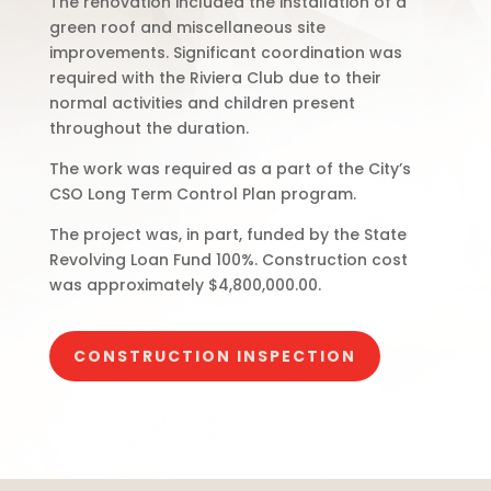
The renovation included the installation of a
green roof and miscellaneous site
improvements. Significant coordination was
required with the Riviera Club due to their
normal activities and children present
throughout the duration.
The work was required as a part of the City’s
CSO Long Term Control Plan program.
The project was, in part, funded by the State
Revolving Loan Fund 100%. Construction cost
was approximately $4,800,000.00.
CONSTRUCTION INSPECTION