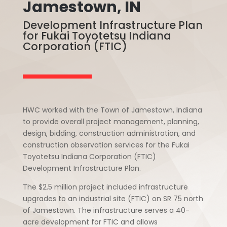
Jamestown, IN
Development Infrastructure Plan
for Fukai Toyotetsu Indiana
Corporation (FTIC)
HWC worked with the Town of Jamestown, Indiana
to provide overall project management, planning,
design, bidding, construction administration, and
construction observation services for the Fukai
Toyotetsu Indiana Corporation (FTIC)
Development Infrastructure Plan.
The $2.5 million project included infrastructure
upgrades to an industrial site (FTIC) on SR 75 north
of Jamestown. The infrastructure serves a 40-
acre development for FTIC and allows