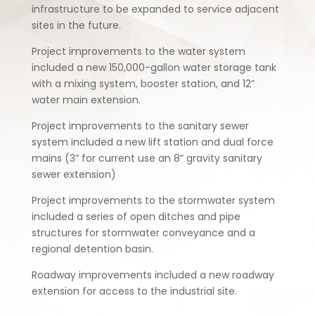
infrastructure to be expanded to service adjacent
sites in the future.
Project improvements to the water system
included a new 150,000-gallon water storage tank
with a mixing system, booster station, and 12”
water main extension.
Project improvements to the sanitary sewer
system included a new lift station and dual force
mains (3” for current use an 8” gravity sanitary
sewer extension)
Project improvements to the stormwater system
included a series of open ditches and pipe
structures for stormwater conveyance and a
regional detention basin.
Roadway improvements included a new roadway
extension for access to the industrial site.