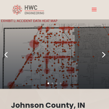
Johnson County, IN