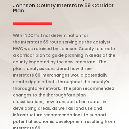
Johnson County Interstate 69 Corridor
Plan
With INDOT’s final determination for
the
Interstate
69 route serving as the catalyst,
HWC was retained by Johnson County to create
a corridor plan to guide planning in areas of the
county impacted by the new interstate.
The
plan’s analysis considered how three
Interstate
69 interchanges would potentially
create ripple effects throughout the county’s
thoroughfare network.
The plan recommended
changes to the thoroughfare plan
classifications, new transportation routes in
developing areas, as well as land use and
infrastructure recommendations to support
potential economic development resulting from
Interstate
69.