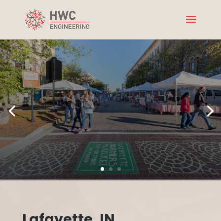
Lafayette, IN