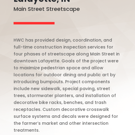
Main Street Streetscape
HWC has provided design, coordination, and
full-time construction inspection services for
four phases of streetscape along Main Street in
downtown Lafayette. Goals of the project were
to maximize pedestrian space and allow
locations for outdoor dining and public art by
introducing bumpouts. Project components
include new sidewalk, special paving, street
trees, stormwater planters, and installation of
decorative bike racks, benches, and trash
receptacles. Custom decorative crosswalk
surface systems and decals were designed for
the farmer’s market and other intersection
treatments.