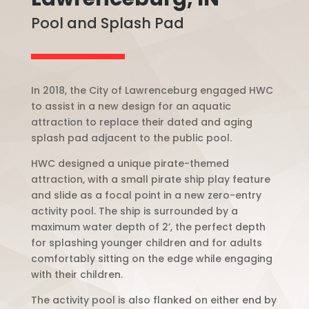
Pool and Splash Pad
In 2018, the City of Lawrenceburg engaged HWC
to assist in a new design for an aquatic
attraction to replace their dated and aging
splash pad adjacent to the public pool.
HWC designed a unique pirate-themed
attraction, with a small pirate ship play feature
and slide as a focal point in a new zero-entry
activity pool. The ship is surrounded by a
maximum water depth of 2’, the perfect depth
for splashing younger children and for adults
comfortably sitting on the edge while engaging
with their children.
The activity pool is also flanked on either end by