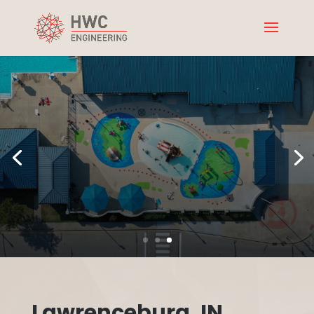
Lawrenceburg, IN