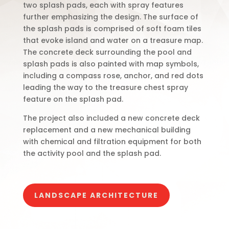
two splash pads, each with spray features
further emphasizing the design. The surface of
the splash pads is comprised of soft foam tiles
that evoke island and water on a treasure map.
The concrete deck surrounding the pool and
splash pads is also painted with map symbols,
including a compass rose, anchor, and red dots
leading the way to the treasure chest spray
feature on the splash pad.
The project also included a new concrete deck
replacement and a new mechanical building
with chemical and filtration equipment for both
the activity pool and the splash pad.
LANDSCAPE ARCHITECTURE