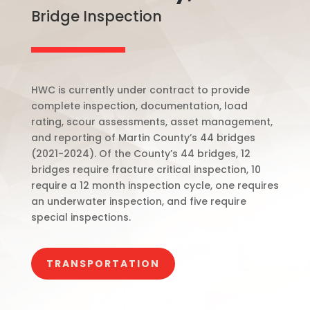
Bridge Inspection
HWC is currently under contract to provide
complete inspection, documentation, load
rating, scour assessments, asset management,
and reporting of Martin County’s 44 bridges
(2021-2024). Of the County’s 44 bridges, 12
bridges require fracture critical inspection, 10
require a 12 month inspection cycle, one requires
an underwater inspection, and five require
special inspections.
TRANSPORTATION