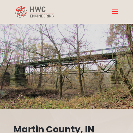
Martin County, IN