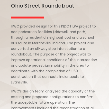
Ohio Street Roundabout
HWC provided design for this INDOT LPA project to
add pedestrian facilities (sidewalk and path)
through a residential neighborhood and a school
bus route in Martinsville, Indiana. The project also
converted an all-way stop intersection to a
roundabout. The purpose of the project was to
improve operational conditions of the intersection
and update pedestrian mobility in the area to
coordinate with the completion of I-69
construction that connects Indianapolis to
Evansville.
HWC’s design team analyzed the capacity of the
existing and proposed configurations to confirm
the acceptable future operation. The
improvements included the reconstruction of all