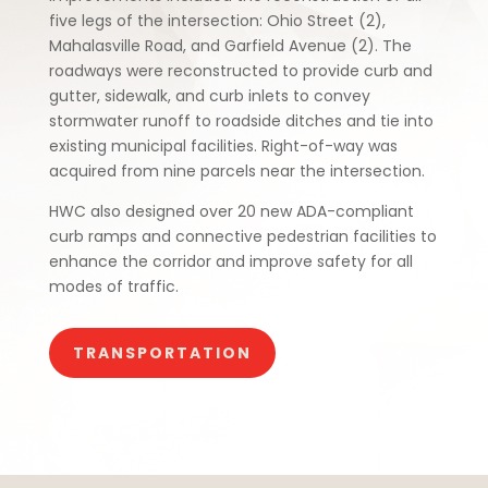
five legs of the intersection: Ohio Street (2),
Mahalasville Road, and Garfield Avenue (2). The
roadways were reconstructed to provide curb and
gutter, sidewalk, and curb inlets to convey
stormwater runoff to roadside ditches and tie into
existing municipal facilities. Right-of-way was
acquired from nine parcels near the intersection.
HWC also designed over 20 new ADA-compliant
curb ramps and connective pedestrian facilities to
enhance the corridor and improve safety for all
modes of traffic.
TRANSPORTATION