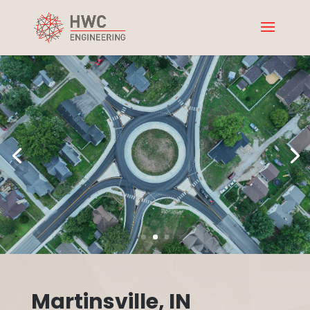
Martinsville, IN