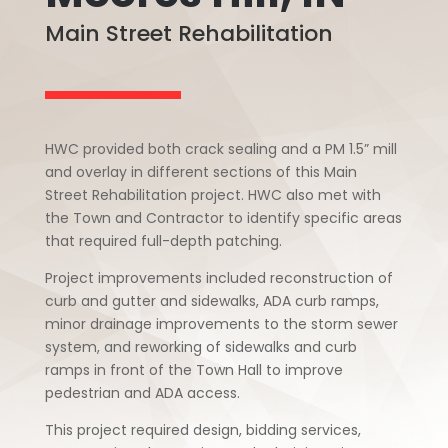
Main Street Rehabilitation
HWC provided both crack sealing and a PM 1.5” mill
and overlay in different sections of this Main
Street Rehabilitation project. HWC also met with
the Town and Contractor to identify specific areas
that required full-depth patching.
Project improvements included reconstruction of
curb and gutter and sidewalks, ADA curb ramps,
minor drainage improvements to the storm sewer
system, and reworking of sidewalks and curb
ramps in front of the Town Hall to improve
pedestrian and ADA access.
This project required design, bidding services,