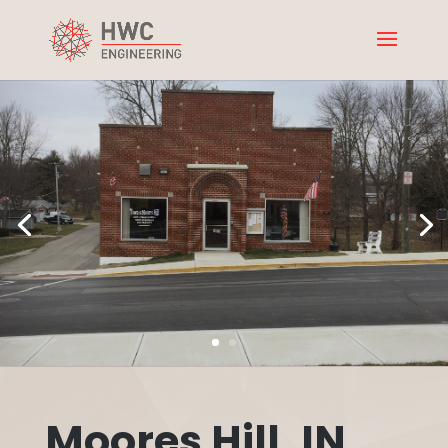
Moores Hill, IN