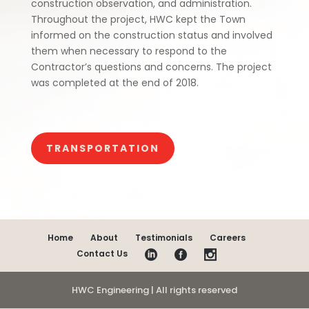
construction observation, and administration.
Throughout the project, HWC kept the Town
informed on the construction status and involved
them when necessary to respond to the
Contractor’s questions and concerns. The project
was completed at the end of 2018.
TRANSPORTATION
Home
About
Testimonials
Careers
Contact Us
HWC Engineering | All rights reserved