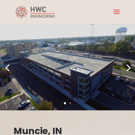
Muncie, IN