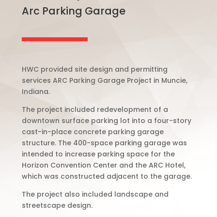
Arc Parking Garage
HWC provided site design and permitting
services ARC Parking Garage Project in Muncie,
Indiana.
The project included redevelopment of a
downtown surface parking lot into a four-story
cast-in-place concrete parking garage
structure. The 400-space parking garage was
intended to increase parking space for the
Horizon Convention Center and the ARC Hotel,
which was constructed adjacent to the garage.
The project also included landscape and
streetscape design.