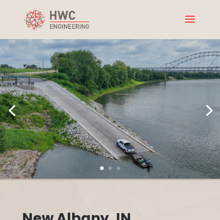
New Albany, IN