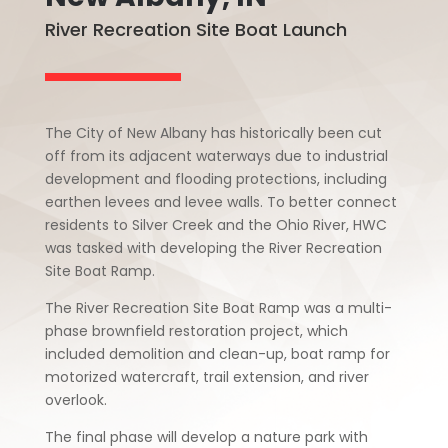
River Recreation Site Boat Launch
The City of New Albany has historically been cut
off from its adjacent waterways due to industrial
development and flooding protections, including
earthen levees and levee walls. To better connect
residents to Silver Creek and the Ohio River, HWC
was tasked with developing the River Recreation
Site Boat Ramp.
The River Recreation Site Boat Ramp was a multi-
phase brownfield restoration project, which
included demolition and clean-up, boat ramp for
motorized watercraft, trail extension, and river
overlook.
The final phase will develop a nature park with