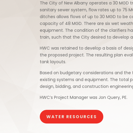
The City of New Albany operates a 30 MGD tr
sanitary sewer system, flow rates up to 75 
ditches allows flows of up to 30 MGD to be co
capacity of 48 MGD. There are six wet weather
equipment. The condition of the clarifiers 
train, such that the City desired to develop 
HWC was retained to develop a basis of desi
the proposed project. The resulting plan eval
tank layouts.
Based on budgetary considerations and the fr
existing systems and equipment. The total p
design, bidding, and construction engineering
HWC’s Project Manager was Jon Query, PE.
WATER RESOURCES