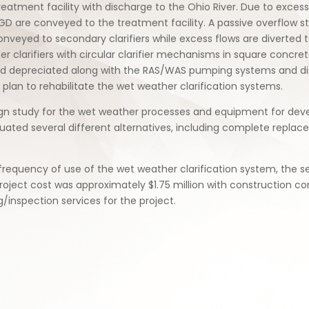
eatment facility with discharge to the Ohio River. Due to exces
MGD are conveyed to the treatment facility. A passive overflow 
nveyed to secondary clarifiers while excess flows are diverted to
 clarifiers with circular clarifier mechanisms in square concret
had depreciated along with the RAS/WAS pumping systems and disi
a plan to rehabilitate the wet weather clarification systems.
gn study for the wet weather processes and equipment for deve
uated several different alternatives, including complete replacem
equency of use of the wet weather clarification system, the sel
roject cost was approximately $1.75 million with construction c
/inspection services for the project.