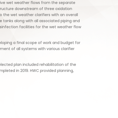
sive wet weather flows from the separate
structure downstream of three oxidation
 the wet weather clarifiers with an overall
e tanks along with all associated piping and
nfection facilities for the wet weather flow
loping a final scope of work and budget for
ent of all systems with various clarifier
ected plan included rehabilitation of the
ompleted in 2019. HWC provided planning,