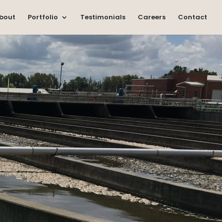
bout
Portfolio
Testimonials
Careers
Contact