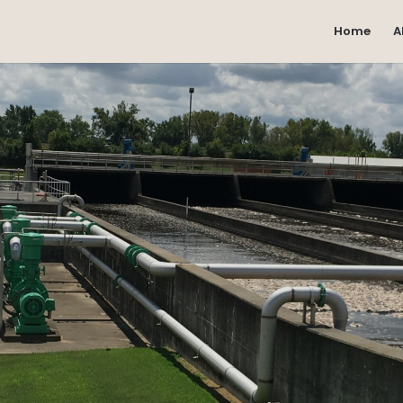
Home
A