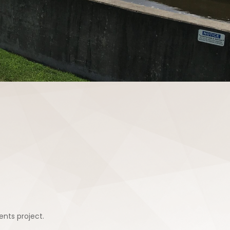
nts project.