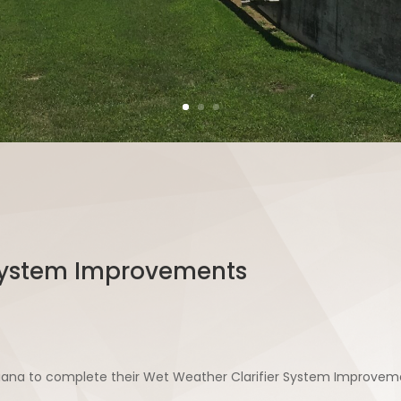
 System Improvements
diana to complete their Wet Weather Clarifier System Improveme