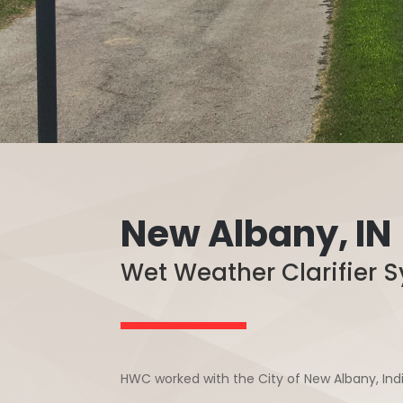
New Albany, IN
Wet Weather Clarifier
HWC worked with the City of New Albany, In