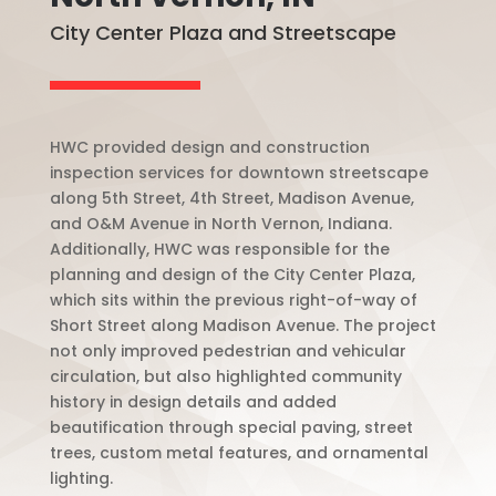
City Center Plaza and Streetscape
HWC provided design and construction
inspection services for downtown streetscape
along 5th Street, 4th Street, Madison Avenue,
and O&M Avenue in North Vernon, Indiana.
Additionally, HWC was responsible for the
planning and design of the City Center Plaza,
which sits within the previous right-of-way of
Short Street along Madison Avenue. The project
not only improved pedestrian and vehicular
circulation, but also highlighted community
history in design details and added
beautification through special paving, street
trees, custom metal features, and ornamental
lighting.