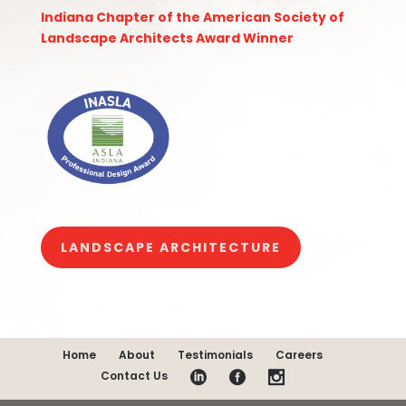
Indiana Chapter of the American Society of
Landscape Architects
Award Winner
LANDSCAPE ARCHITECTURE
Home
About
Testimonials
Careers
Contact Us