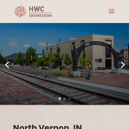
North Vernon, IN