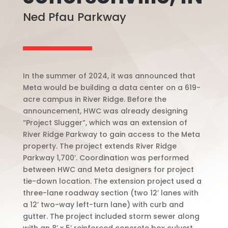
Ned Pfau Parkway
In the summer of 2024, it was announced that
Meta would be building a data center on a 619-
acre campus in River Ridge. Before the
announcement, HWC was already designing
“Project Slugger”, which was an extension of
River Ridge Parkway to gain access to the Meta
property. The project extends River Ridge
Parkway 1,700’. Coordination was performed
between HWC and Meta designers for project
tie-down location. The extension project used a
three-lane roadway section (two 12’ lanes with
a 12’ two-way left-turn lane) with curb and
gutter. The project included storm sewer along