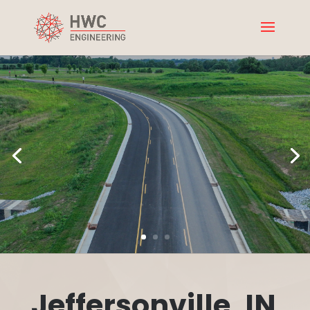
Jeffersonville, IN