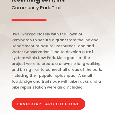
Community Park Trail
HWC worked closely with the Town of
Remington to secure a grant from the Indiana
Department of Natural Resources Land and
Water Conservation Fund to develop a trail
system within New Park. Main goals of the
project were to create a one-mile long walking
and biking trail to connect all areas of the park,
including their popular splashpad.
A small
footbridge and trail node with bike racks and a
bike repair station were also included.
LANDSCAPE ARCHITECTURE