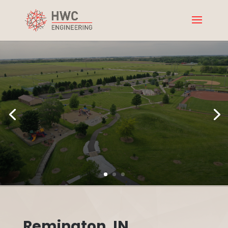
Remington, IN