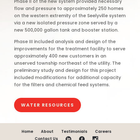
Phase II of the new system provided necessary
flow and pressure to approximately 250 homes
on the western extremity of the Seelyville system
via a new isolated pressure zone served by a
new 500,000 gallon tank and booster station.
Phase III included analysis and design of the
improvements for the treatment facility to serve
approximately 400 new customers in an
unserved township northeast of the utility. The
preliminary study and design for this project
included modifications for additional capacity
for the filters and chemical feed systems.
WATER RESOURCES
Home
About
Testimonials
Careers
Contact Us