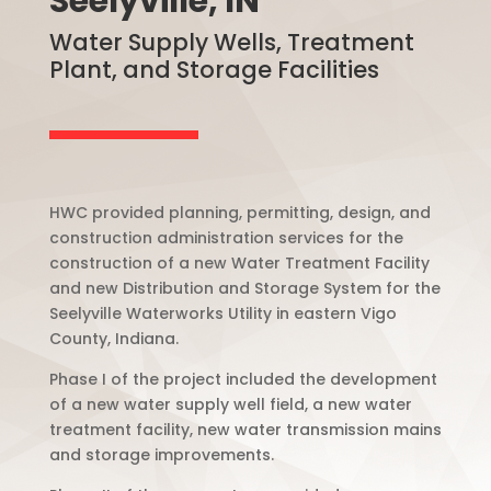
Seelyville, IN
Water Supply Wells, Treatment
Plant, and Storage Facilities
HWC provided planning, permitting, design, and
construction administration services for the
construction of a new Water Treatment Facility
and new Distribution and Storage System for the
Seelyville Waterworks Utility in eastern Vigo
County, Indiana.
Phase I of the project included the development
of a new water supply well field, a new water
treatment facility, new water transmission mains
and storage improvements.