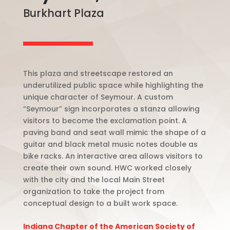
Burkhart Plaza
This plaza and streetscape restored an
underutilized public space while highlighting the
unique character of Seymour. A custom
“Seymour” sign incorporates a stanza allowing
visitors to become the exclamation point. A
paving band and seat wall mimic the shape of a
guitar and black metal music notes double as
bike racks. An interactive area allows visitors to
create their own sound. HWC worked closely
with the city and the local Main Street
organization to take the project from
conceptual design to a built work space.
Indiana Chapter of the American Society of