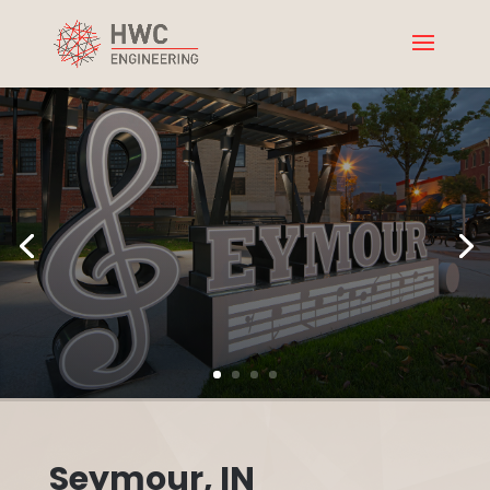
Seymour, IN