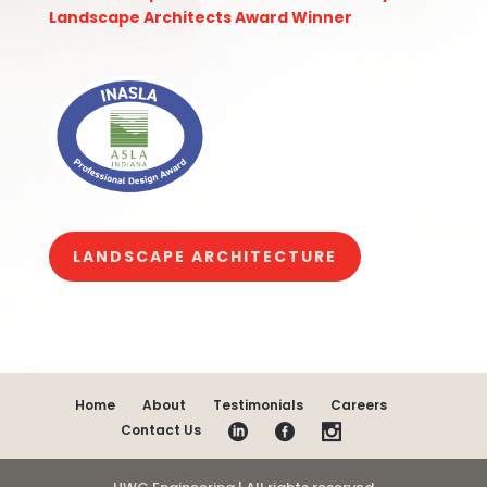
Landscape Architects Award Winner
LANDSCAPE ARCHITECTURE
Home
About
Testimonials
Careers
Contact Us