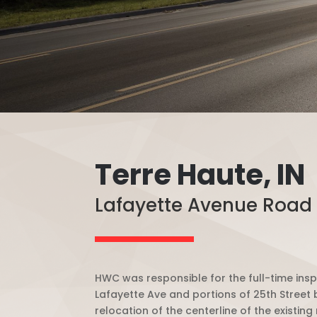
Terre Haute, IN
Lafayette Avenue Road
HWC was responsible for the full-time insp
Lafayette Ave and portions of 25th Street
relocation of the centerline of the existi