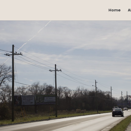
Home
A