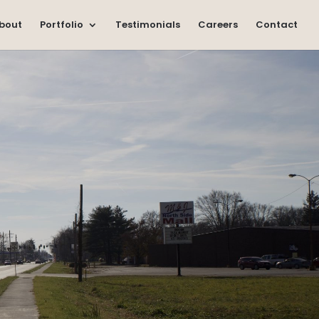
bout
Portfolio
Testimonials
Careers
Contact