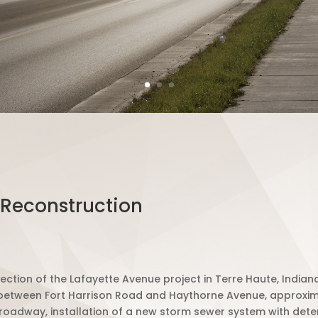
 Reconstruction
ection of the Lafayette Avenue project in Terre Haute, Indiana
 between Fort Harrison Road and Haythorne Avenue, approximat
ng roadway, installation of a new storm sewer system with dete