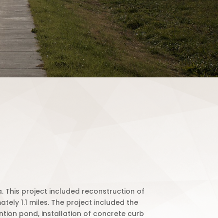
. This project included reconstruction of
ely 1.1 miles. The project included the
ntion pond, installation of concrete curb