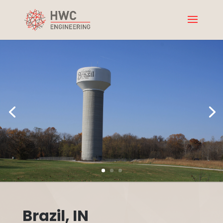
Brazil, IN