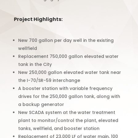
Project Highlights:
New 700 gallon per day well in the existing
wellfield
Replacement 750,000 gallon elevated water
tank in the City
New 250,000 gallon elevated water tank near
the I-70/SR-59 interchange
A booster station with variable frequency
drives for the 250,000 gallon tank, along with
a backup generator
New SCADA system at the water treatment
plant to monitor/control the plant, elevated
tanks, wellfield, and booster station
Replacement of 23,000 LF of water main, 100