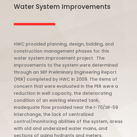
Water System Improvements
HWC provided planning, design, bidding, and
construction management phases for this
water system improvement project. The
improvements to the system were determined
through an SRF Preliminary Engineering Report
(PER) completed by HWC in 2009. The items of
concern that were evaluated in the PER were a
reduction in well capacity, the deteriorating
condition of an existing elevated tank,
inadequate flow provided near the I-70/SR-59
interchange, the lack of centralized
control/monitoring abilities of the system, areas
with old and undersized water mains, and
sections of aging hydrants and meters.