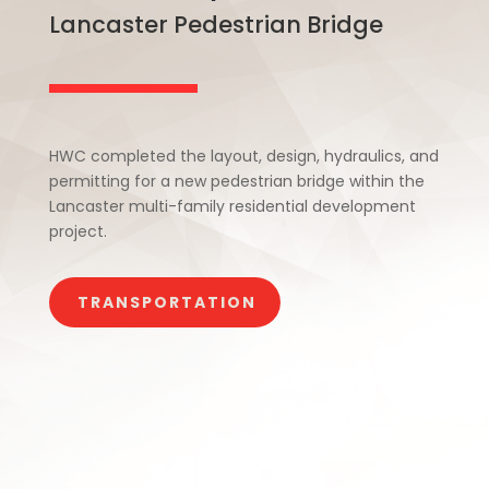
Lancaster Pedestrian Bridge
HWC completed the layout, design, hydraulics, and
permitting for a new pedestrian bridge within the
Lancaster multi-family residential development
project.
TRANSPORTATION