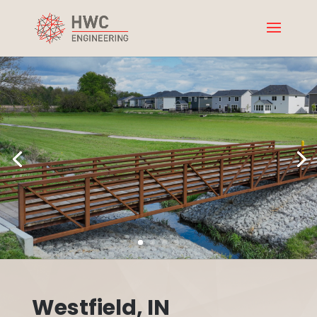
Westfield, IN