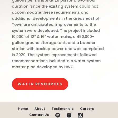
gallons per minute at 20 psi for a two-hour
duration. Since the existing system could not
accommodate these requirements and
additional developments in the areas east of
Town are anticipated, improvements to the
system were developed. The project included
10,000’ of 12” & 16” water mains, a 450,000-
gallon ground storage tank, and a booster
station with backup power and was completed
in 2020. The system improvements followed
recommendations included in a water system
master plan developed by HWC.
WATER RESOURCES
Home
About
Testimonials
Careers
Contact Us