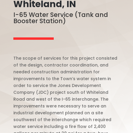
Whiteland, IN
I-65 Water Service (Tank and
Booster Station)
The scope of services for this project consisted
of the design, contractor coordination, and
needed construction administration for
improvements to the Town’s water system in
order to service the Jones Development
Company (JDC) project south of Whiteland
Road and west of the I-65 interchange. The
improvements were necessary to serve an
industrial development planned on a site
southwest of the interchange which required
water service including a fire flow of 2,400