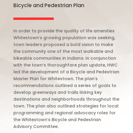
Bicycle and Pedestrian Plan
In order to provide the quality of life amenities
Whitestown’s growing population was seeking,
town leaders proposed a bold vision to make
the community one of the most walkable and
bikeable communities in Indiana.
In conjunction
with the town’s thoroughfare plan update, HWC
led the development of a Bicycle and Pedestrian
Master Plan for Whitestown.
The plan’s
recommendations outlined a series of goals to
develop greenways and trails linking key
destinations and neighborhoods throughout the
town. The plan also outlined strategies for local
programming and regional advocacy roles for
the Whitestown’s Bicycle and Pedestrian
Advisory Committee.