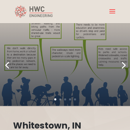
Whitestown, IN