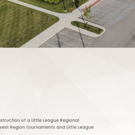
truction of a Little League Regional
west Region tournaments and Little League