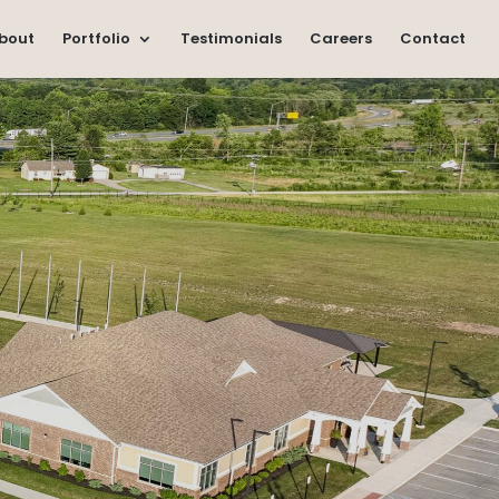
bout
Portfolio
Testimonials
Careers
Contact