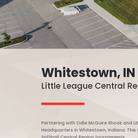
Whitestown, IN
Little League Central R
Partnering with Odle McGuire Shook and Lit
Headquarters in Whitestown, Indiana. This n
Softball Central Region tournaments.