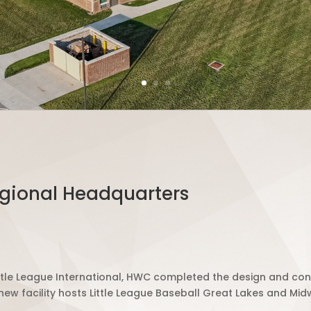
egional Headquarters
tle League International, HWC c
ompleted
the design and cons
ew facility h
osts
Little League Baseball Great Lakes and Mid