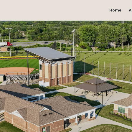
Home
A