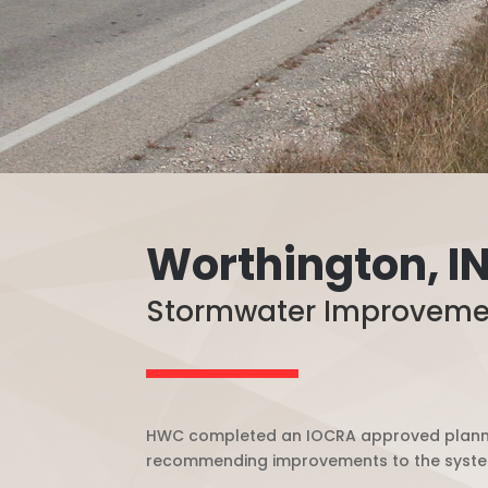
Worthington, I
Stormwater Improveme
HWC completed an IOCRA approved plannin
recommending improvements to the system