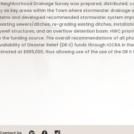
 a Neighborhood Drainage Survey was prepared, distributed, 
ify six key areas within the Town where stormwater drainage
ystems and developed recommended stormwater system improv
xisting sewers/ditches, re-grading existing ditches, installati
ywell structures, and an overflow detention basin. HWC prior
n the funding source. The overall recommendations of all ph
ailability of Disaster Relief (DR II) funds through IOCRA in
imated at $965,000, thus allowing use of the use of the DR II
Contact Us