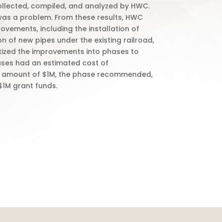
collected, compiled, and analyzed by HWC.
 was a problem. From these results, HWC
ements, including the installation of
on of new pipes under the existing railroad,
itized the improvements into phases to
ases had an estimated cost of
 the amount of $1M, the phase recommended,
 $1M grant funds.