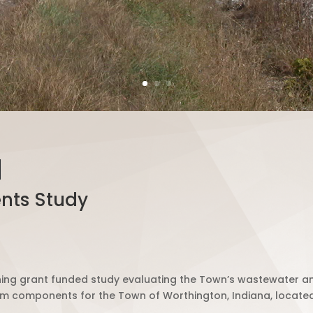
N
nts Study
g grant funded study evaluating the Town’s wastewater an
 components for the Town of Worthington, Indiana, located