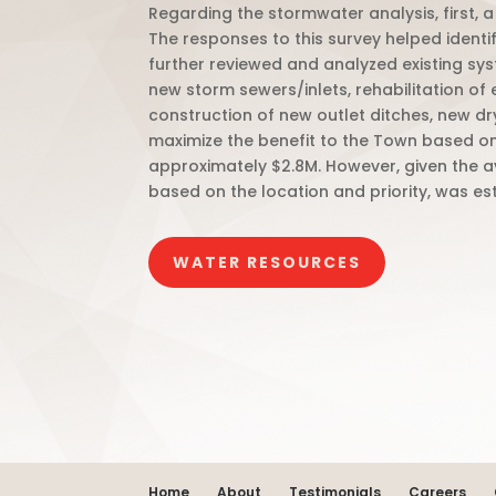
Regarding the stormwater analysis, first,
The responses to this survey helped ident
further reviewed and analyzed existing s
new storm sewers/inlets, rehabilitation of e
construction of new outlet ditches, new dr
maximize the benefit to the Town based o
approximately $2.8M. However, given the av
based on the location and priority, was est
WATER RESOURCES
Home
About
Testimonials
Careers