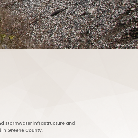
d stormwater infrastructure and
 in Greene County.