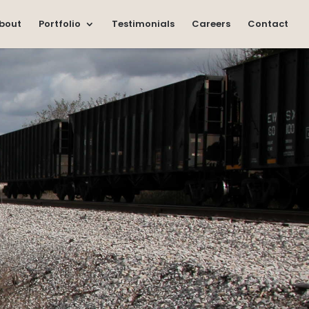
bout
Portfolio
Testimonials
Careers
Contact