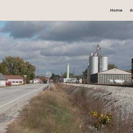
Home
A