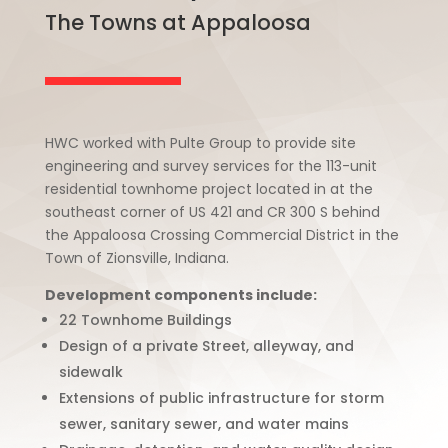
The Towns at Appaloosa
HWC worked with Pulte Group to provide site
engineering and survey services for the 113-unit
residential townhome project located in at the
southeast corner of US 421 and CR 300 S behind
the Appaloosa Crossing Commercial District in the
Town of Zionsville, Indiana.
Development components include:
22 Townhome Buildings
Design of a private Street, alleyway, and
sidewalk
Extensions of public infrastructure for storm
sewer, sanitary sewer, and water mains