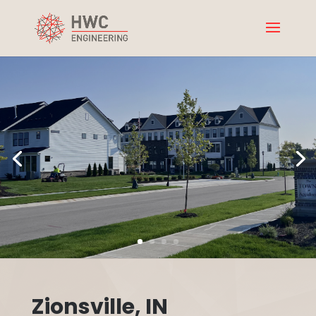
Zionsville, IN