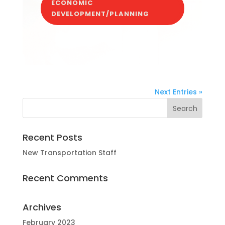
ECONOMIC
DEVELOPMENT/PLANNING
Next Entries »
Recent Posts
New Transportation Staff
Recent Comments
Archives
February 2023