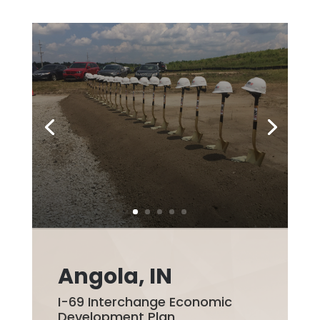
Angola, IN
I-69 Interchange Economic
Development Plan