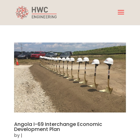
Angola I-69 Interchange Economic
Development Plan
by
|