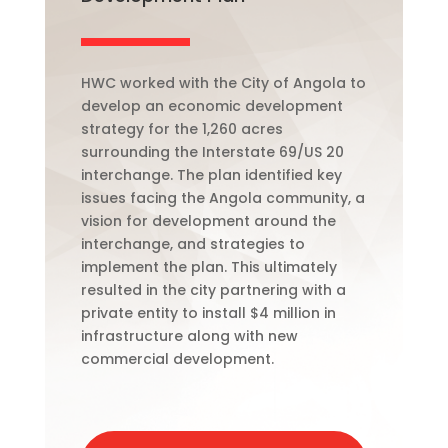
HWC worked with the City of Angola to
develop an economic development
strategy for the 1,260 acres
surrounding the
Interstate
69/US 20
interchange. The plan identified key
issues facing the Angola community, a
vision for development around the
interchange, and strategies to
implement the plan. This ultimately
resulted in the city partnering with a
private entity to install $4 million in
infrastructure along with new
commercial development.