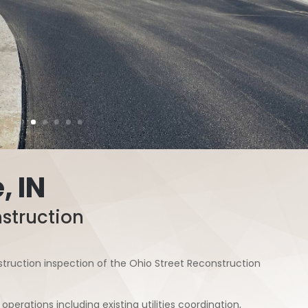
, IN
struction
truction inspection of the Ohio Street Reconstruction
operations including existing utilities coordination,