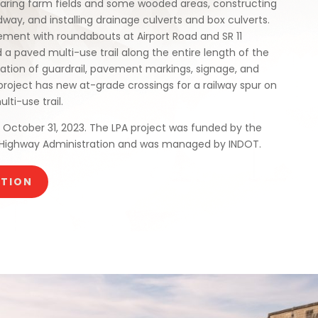
learing farm fields and some wooded areas, constructing
dway, and installing drainage culverts and box culverts.
ment with roundabouts at Airport Road and SR 11
 a paved multi-use trail along the entire length of the
llation of guardrail, pavement markings, signage, and
project has new at-grade crossings for a railway spur on
ti-use trail.
October 31, 2023. The LPA project was funded by the
 Highway Administration and was managed by INDOT.
CTION