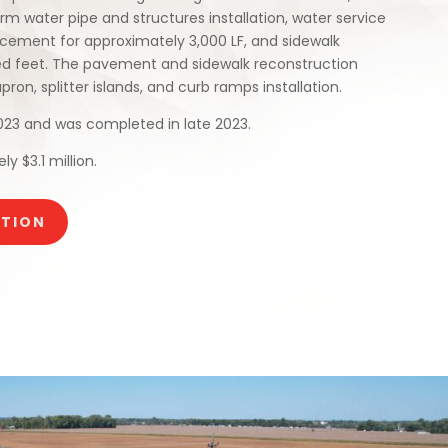
rm water pipe and structures installation, water service
cement for approximately 3,000 LF, and sidewalk
ed feet. The pavement and sidewalk reconstruction
on, splitter islands, and curb ramps installation.
023 and was completed in late 2023.
y $3.1 million.
CTION