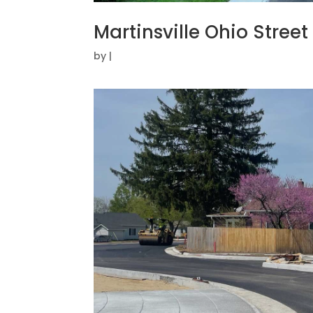
Martinsville Ohio Stree
by
|