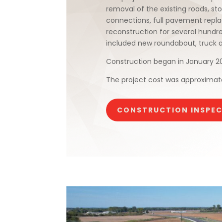
removal of the existing roads, sto
connections, full pavement repla
reconstruction for several hundr
included new roundabout, truck apr
Construction began in January 2
The project cost was approximatel
CONSTRUCTION INSPE