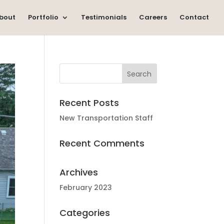
bout
Portfolio
Testimonials
Careers
Contact
Recent Posts
New Transportation Staff
Recent Comments
Archives
February 2023
Categories