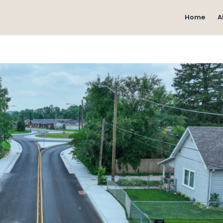
Home
A