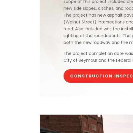
scope of this project included c
new side slopes, ditches, and roa
The project has new asphalt pave
(Walnut Street) intersections and
road. Also included was the insta
lighting at the roundabouts. The 
both the new roadway and the mul
The project completion date was 
City of Seymour and the Federal
CONSTRUCTION INSPE