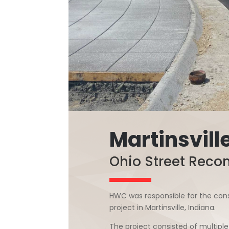
Martinsville
Ohio Street Recon
HWC was responsible for the cons
project in Martinsville, Indiana.
The project consisted of multiple 