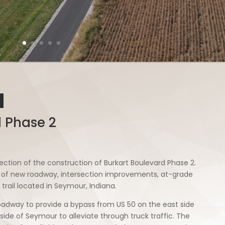
N
d Phase 2
ction of the construction of Burkart Boulevard Phase 2.
es of new roadway, intersection improvements, at-grade
 trail located in Seymour, Indiana.
adway to provide a bypass from US 50 on the east side
ide of Seymour to alleviate through truck traffic. The