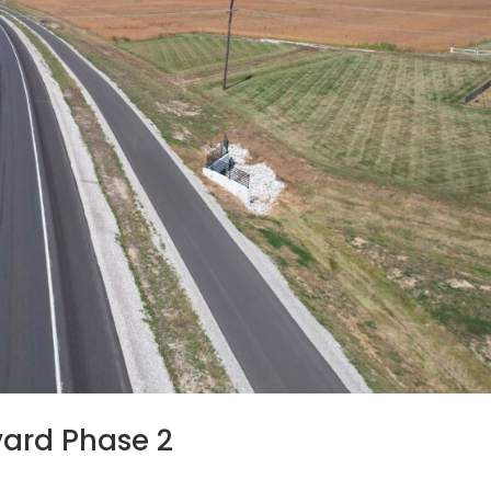
vard Phase 2