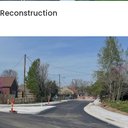
t Reconstruction