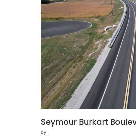
Seymour Burkart Boule
by
|