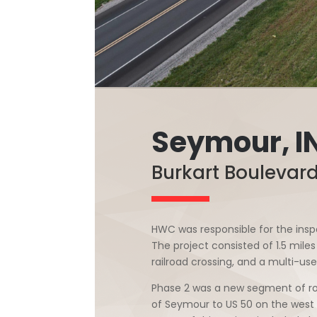
Seymour, I
Burkart Boulevar
HWC was responsible for the inspe
The project consisted of 1.5 mil
railroad crossing, and a multi-use
Phase 2 was a new segment of ro
of Seymour to US 50 on the west s