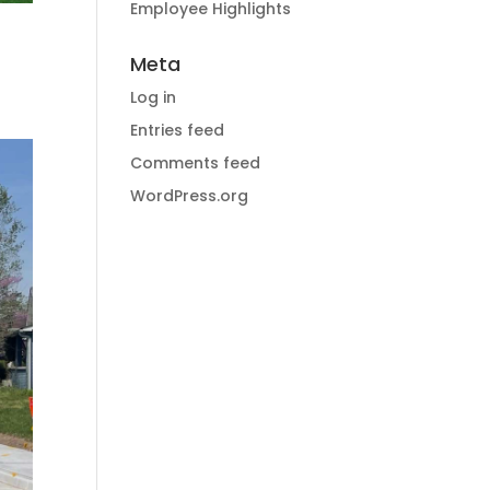
Employee Highlights
Meta
Log in
Entries feed
Comments feed
WordPress.org