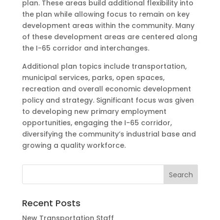
plan. These areas build additional flexibility into
the plan while allowing focus to remain on key
development areas within the community. Many
of these development areas are centered along
the I-65 corridor and interchanges.
Additional plan topics include transportation,
municipal services, parks, open spaces,
recreation and overall economic development
policy and strategy. Significant focus was given
to developing new primary employment
opportunities, engaging the I-65 corridor,
diversifying the community’s industrial base and
growing a quality workforce.
Recent Posts
New Transportation Staff