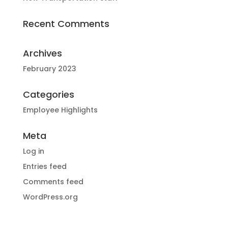
Recent Comments
Archives
February 2023
Categories
Employee Highlights
Meta
Log in
Entries feed
Comments feed
WordPress.org