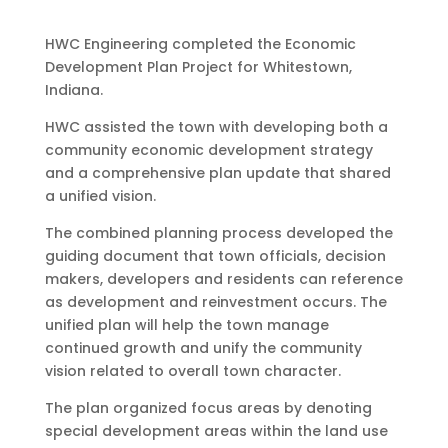
HWC Engineering completed the Economic
Development Plan Project for Whitestown,
Indiana.
HWC assisted the town with developing both a
community economic development strategy
and a comprehensive plan update that shared
a unified vision.
The combined planning process developed the
guiding document that town officials, decision
makers, developers and residents can reference
as development and reinvestment occurs. The
unified plan will help the town manage
continued growth and unify the community
vision related to overall town character.
The plan organized focus areas by denoting
special development areas within the land use