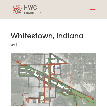
Whitestown, Indiana
by
|