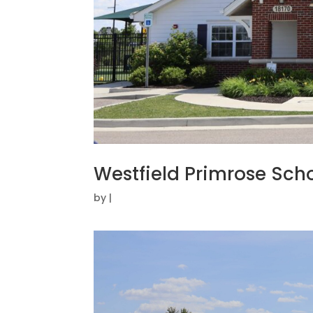
Westfield Primrose Sch
by
|