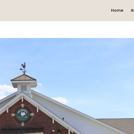
Home
A