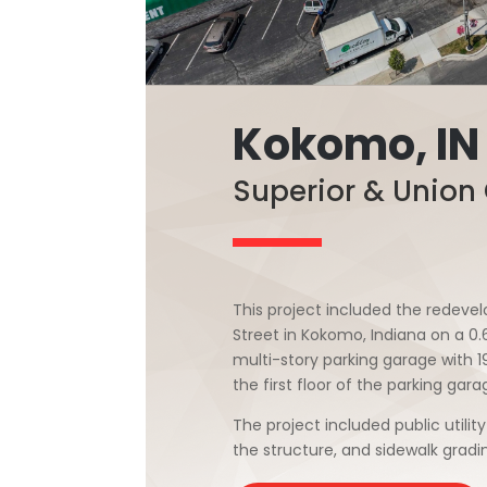
Kokomo, IN
Superior & Union
This project included the redevelo
Street in Kokomo, Indiana on a 0
multi-story parking garage with 1
the first floor of the parking gara
The project included public utility
the structure, and sidewalk grad