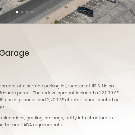
 Garage
pment of a surface parking lot, located at 113 S. Union
.60-acre parcel. The redevelopment included a 22,000 SF
95 parking spaces and 2,200 SF of retail space located on
ge.
 relocations, grading, drainage, utility infrastructure to
ing to meet ADA requirements.