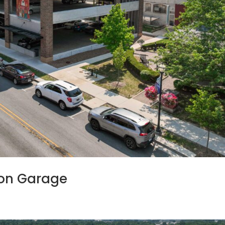
ion Garage