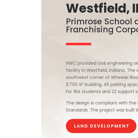
Westfield, 
Primrose School 
Franchising Corp
HWC provided civil engineering se
facility in Westfield, Indiana. Th
southwest corner of Wheeler Roa
11,700 SF building, 45 parking spa
for 184 students and 22 support s
The design is compliant with the 
Standards. The project was built i
LAND DEVELOPMENT