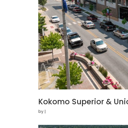
Kokomo Superior & Un
by
|