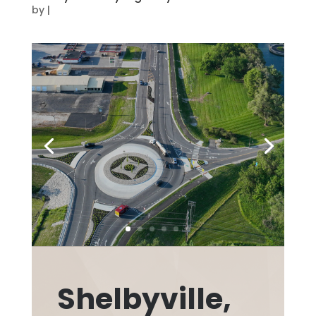
by
|
Shelbyville,