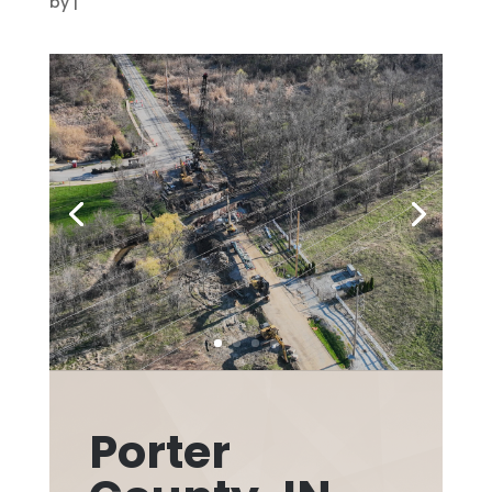
by
|
Porter