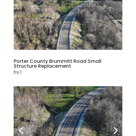
Porter County Brummitt Road Small
Structure Replacement
by
|