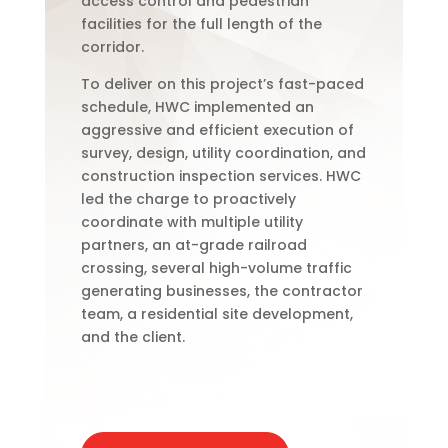
access control and pedestrian
facilities for the full length of the
corridor.
To deliver on this project’s fast-paced
schedule, HWC implemented an
aggressive and efficient execution of
survey, design, utility coordination, and
construction inspection services. HWC
led the charge to proactively
coordinate with multiple utility
partners, an at-grade railroad
crossing, several high-volume traffic
generating businesses, the contractor
team, a residential site development,
and the client.