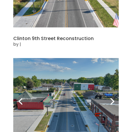
Clinton 9th Street Reconstruction
by
|