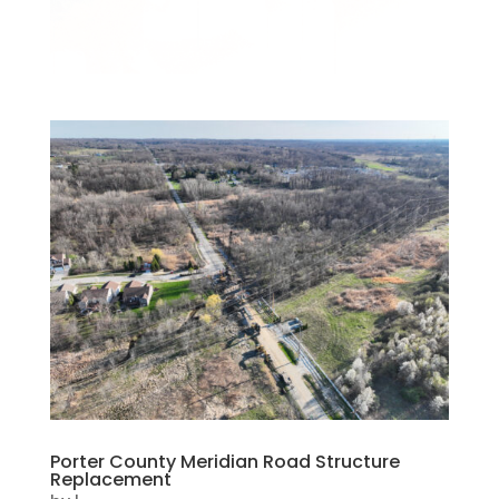
Porter County Meridian Road Structure
Replacement