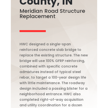
County, IN
Meridian Road Structure
Replacement
HWC designed a single-span
reinforced concrete slab bridge to
replace the existing structure. The new
bridge will use 100% GFRP reinforcing,
combined with specific concrete
admixtures instead of typical steel
rebar, to target a 100-year design life
with little maintenance. The roadway
design included a passing blister for a
neighborhood entrance. HWC also
completed right-of-way acquisition
and utility coordination for a dozen