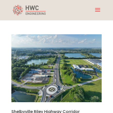
Shelbyville Riley Highway Corridor