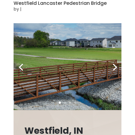
Westfield Lancaster Pedestrian Bridge
by
|
Westfield, IN