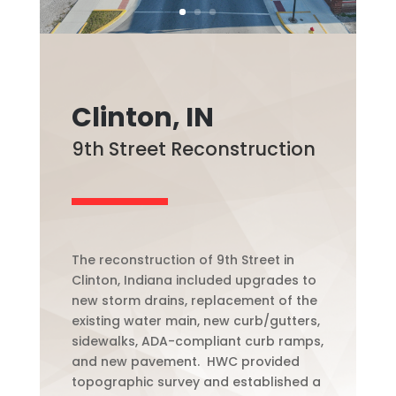
Clinton, IN
9th Street Reconstruction
The reconstruction of 9th Street in
Clinton, Indiana included upgrades to
new storm drains, replacement of the
existing water main, new curb/gutters,
sidewalks, ADA-compliant curb ramps,
and new pavement. HWC provided
topographic survey and established a