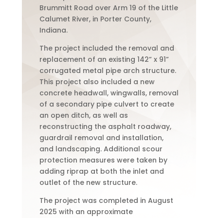
Brummitt Road over Arm 19 of the Little
Calumet River, in Porter County,
Indiana.
The project included the removal and
replacement of an existing 142” x 91”
corrugated metal pipe arch structure.
This project also included a new
concrete headwall, wingwalls, removal
of a secondary pipe culvert to create
an open ditch, as well as
reconstructing the asphalt roadway,
guardrail removal and installation,
and landscaping. Additional scour
protection measures were taken by
adding riprap at both the inlet and
outlet of the new structure.
The project was completed in August
2025 with an approximate