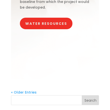
baseline from which the project would
be developed.
WATER RESOURCES
« Older Entries