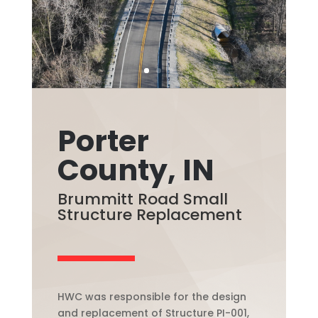
Porter
County, IN
Brummitt Road Small
Structure Replacement
HWC was responsible for the design
and replacement of Structure PI-001,