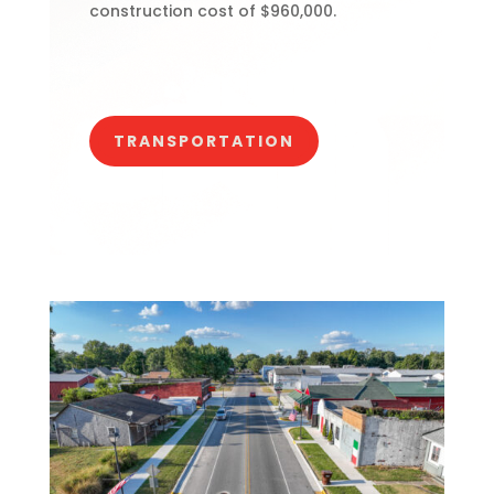
construction cost of $960,000.
TRANSPORTATION