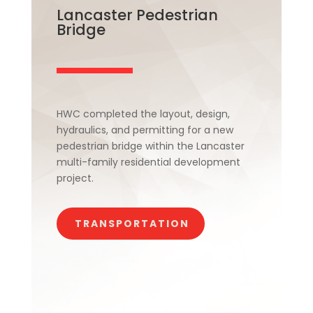
Lancaster Pedestrian
Bridge
HWC completed the layout, design,
hydraulics, and permitting for a new
pedestrian bridge within the Lancaster
multi-family residential development
project.
TRANSPORTATION