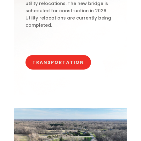
utility relocations. The new bridge is
scheduled for construction in 2026.
Utility relocations are currently being
completed.
TRANSPORTATION