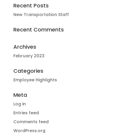
Recent Posts
New Transportation Staff
Recent Comments
Archives
February 2023
Categories
Employee Highlights
Meta
Log in
Entries feed
Comments feed
WordPress.org