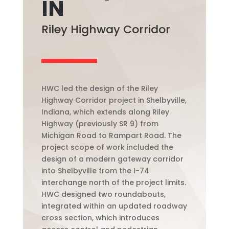
IN
Riley Highway Corridor
HWC led the design of the Riley
Highway Corridor project in Shelbyville,
Indiana, which extends along Riley
Highway (previously SR 9) from
Michigan Road to Rampart Road. The
project scope of work included the
design of a modern gateway corridor
into Shelbyville from the I-74
interchange north of the project limits.
HWC designed two roundabouts,
integrated within an updated roadway
cross section, which introduces