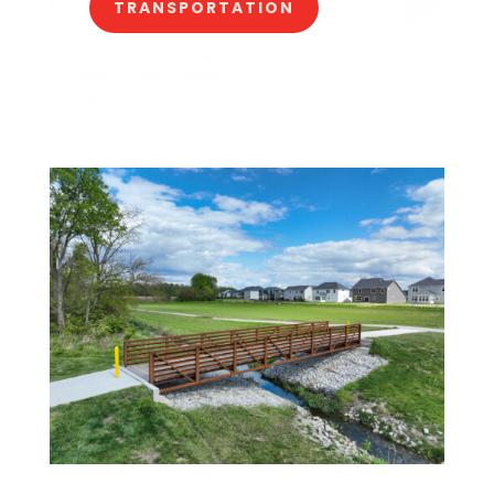
TRANSPORTATION