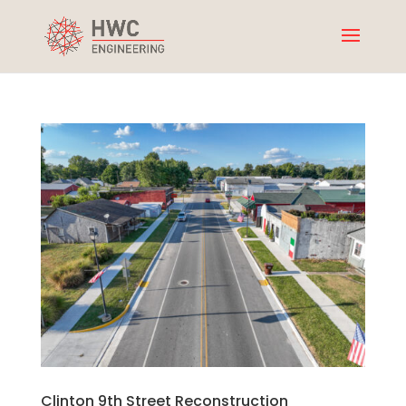
Clinton 9th Street Reconstruction