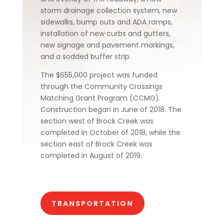
storm drainage collection system, new
sidewalks, bump outs and ADA ramps,
installation of new curbs and gutters,
new signage and pavement markings,
and a sodded buffer strip.
The $655,000 project was funded
through the Community Crossings
Matching Grant Program (CCMG).
Construction began in June of 2018. The
section west of Brock Creek was
completed in October of 2018, while the
section east of Brock Creek was
completed in August of 2019.
TRANSPORTATION