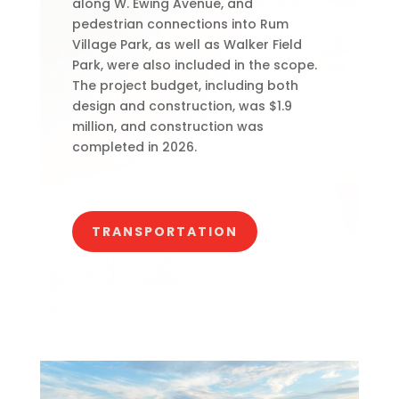
along W. Ewing Avenue, and
pedestrian connections into Rum
Village Park, as well as Walker Field
Park, were also included in the scope.
The project budget, including both
design and construction, was $1.9
million, and construction was
completed in 2026.
TRANSPORTATION