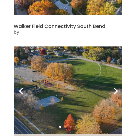
Walker Field Connectivity South Bend
by
|